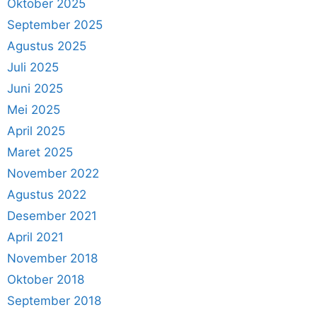
Oktober 2025
September 2025
Agustus 2025
Juli 2025
Juni 2025
Mei 2025
April 2025
Maret 2025
November 2022
Agustus 2022
Desember 2021
April 2021
November 2018
Oktober 2018
September 2018