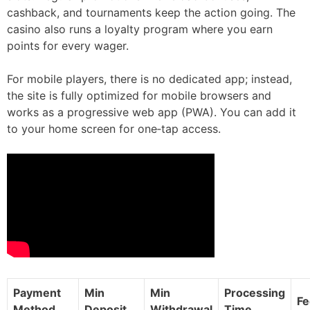
cashback, and tournaments keep the action going. The
casino also runs a loyalty program where you earn
points for every wager.
For mobile players, there is no dedicated app; instead,
the site is fully optimized for mobile browsers and
works as a progressive web app (PWA). You can add it
to your home screen for one‑tap access.
Payment
Min
Min
Processing
Fe
Method
Deposit
Withdrawal
Time