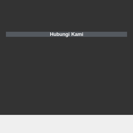
Hubungi Kami