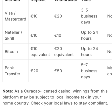
3–5
Visa /
€10
€20
business
N
Mastercard
days
Neteller /
Up to 24
€10
€10
N
Skrill
hours
€10
€20
Up to 24
Bitcoin
N
equivalent
equivalent
hours
5–7
Bank
M
€20
€50
business
Transfer
ap
days
Note:
As a Curacao‑licensed casino, winnings from this
platform may be subject to local income tax in your
home country. Check your local laws to stay compliant.