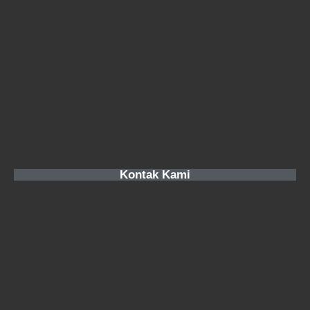
Kontak Kami