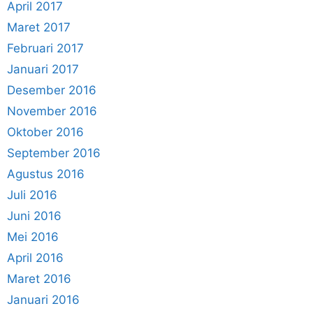
April 2017
Maret 2017
Februari 2017
Januari 2017
Desember 2016
November 2016
Oktober 2016
September 2016
Agustus 2016
Juli 2016
Juni 2016
Mei 2016
April 2016
Maret 2016
Januari 2016