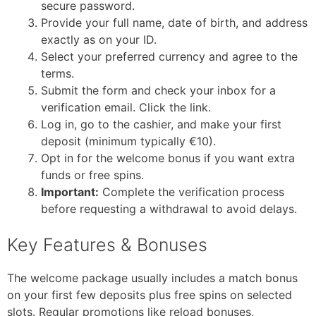
secure password.
Provide your full name, date of birth, and address
exactly as on your ID.
Select your preferred currency and agree to the
terms.
Submit the form and check your inbox for a
verification email. Click the link.
Log in, go to the cashier, and make your first
deposit (minimum typically €10).
Opt in for the welcome bonus if you want extra
funds or free spins.
Important:
Complete the verification process
before requesting a withdrawal to avoid delays.
Key Features & Bonuses
The welcome package usually includes a match bonus
on your first few deposits plus free spins on selected
slots. Regular promotions like reload bonuses,