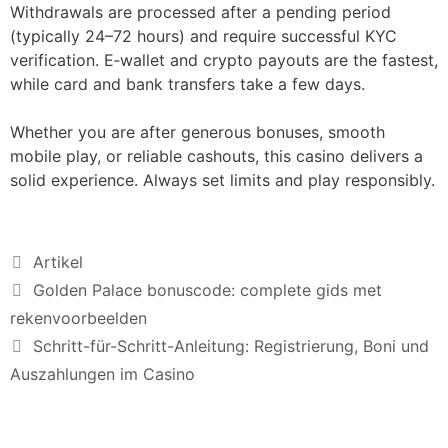
Withdrawals are processed after a pending period
(typically 24–72 hours) and require successful KYC
verification. E‑wallet and crypto payouts are the fastest,
while card and bank transfers take a few days.
Whether you are after generous bonuses, smooth
mobile play, or reliable cashouts, this casino delivers a
solid experience. Always set limits and play responsibly.
Artikel
Golden Palace bonuscode: complete gids met
rekenvoorbeelden
Schritt-für-Schritt-Anleitung: Registrierung, Boni und
Auszahlungen im Casino