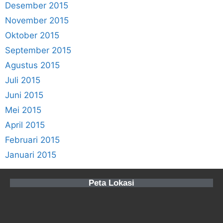
Desember 2015
November 2015
Oktober 2015
September 2015
Agustus 2015
Juli 2015
Juni 2015
Mei 2015
April 2015
Februari 2015
Januari 2015
Peta Lokasi