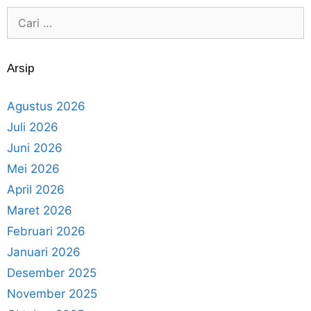
Arsip
Agustus 2026
Juli 2026
Juni 2026
Mei 2026
April 2026
Maret 2026
Februari 2026
Januari 2026
Desember 2025
November 2025