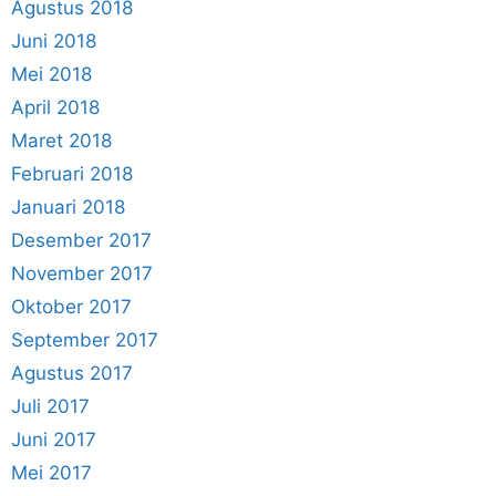
Agustus 2018
Juni 2018
Mei 2018
April 2018
Maret 2018
Februari 2018
Januari 2018
Desember 2017
November 2017
Oktober 2017
September 2017
Agustus 2017
Juli 2017
Juni 2017
Mei 2017