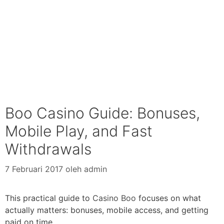
Boo Casino Guide: Bonuses,
Mobile Play, and Fast
Withdrawals
7 Februari 2017
oleh
admin
This practical guide to
Casino Boo
focuses on what
actually matters: bonuses, mobile access, and getting
paid on time.