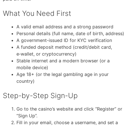
What You Need First
A valid email address and a strong password
Personal details (full name, date of birth, address)
A government-issued ID for KYC verification
A funded deposit method (credit/debit card,
e‑wallet, or cryptocurrency)
Stable internet and a modern browser (or a
mobile device)
Age 18+ (or the legal gambling age in your
country)
Step-by-Step Sign-Up
Go to the casino’s website and click “Register” or
“Sign Up”.
Fill in your email, choose a username, and set a