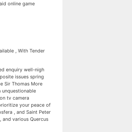
raid online game
ilable , With Tender
ed enquiry well-nigh
posite issues spring
lve Sir Thomas More
th unquestionable
tion tv camera
prioritize your peace of
sfera , and Saint Peter
 , and various Quercus