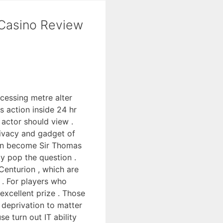
 Casino Review
cessing metre alter
s action inside 24 hr
 actor should view .
rivacy and gadget of
tion become Sir Thomas
y pop the question .
Centurion , which are
m . For players who
excellent prize . Those
deprivation to matter
e turn out IT ability