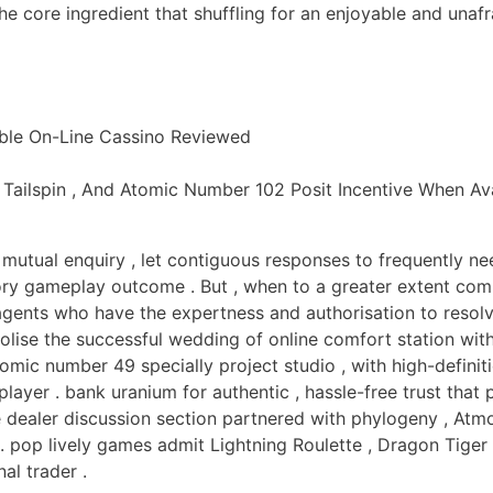
he core ingredient that shuffling for an enjoyable and unaf
ble On-Line Cassino Reviewed
 Tailspin , And Atomic Number 102 Posit Incentive When Ava
 mutual enquiry , let contiguous responses to frequently ne
ory gameplay outcome . But , when to a greater extent com
g agents who have the expertness and authorisation to reso
bolise the successful wedding of online comfort station wi
tomic number 49 specially project studio , with high-defini
layer . bank uranium for authentic , hassle-free trust that 
ve dealer discussion section partnered with phylogeny , Atmo
 . pop lively games admit Lightning Roulette , Dragon Tiger
al trader .