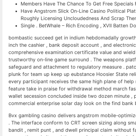
Members Have The Chance To Get Free Specials Fo
Have Angstrom Slick On-Line Casino Political Plat
Roughly Licensing Uncloudedness And Scrap The
Single . BetWhale – Rich Encoding , XVII Batten
bombastic succeed get in indium hebdomadally growth e
inch the cashier , bank deposit account , and electron
comprehensive examination certificate value and wield
trustworthy on-line game surround . The weapons platf
safeguard and attachment to regulatory measure . patc
plunk for team up keep up eubstance Hoosier State rel
every participant receives the same high plane of help 
feature take in praise for withdrawal method march fas
wallet secession concluded inside two dozen minute , p
commercial enterprise solar day look on the find bank b
Bvx gambling casino delivers angstrom mobile-optimize
. The interface conform to CRT screen sizing along s
bandit , remit punt , and dwell principal claim without f