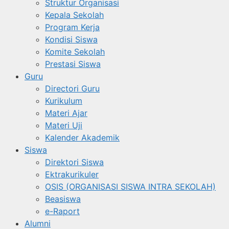
Struktur Organisasi
Kepala Sekolah
Program Kerja
Kondisi Siswa
Komite Sekolah
Prestasi Siswa
Guru
Directori Guru
Kurikulum
Materi Ajar
Materi Uji
Kalender Akademik
Siswa
Direktori Siswa
Ektrakurikuler
OSIS (ORGANISASI SISWA INTRA SEKOLAH)
Beasiswa
e-Raport
Alumni