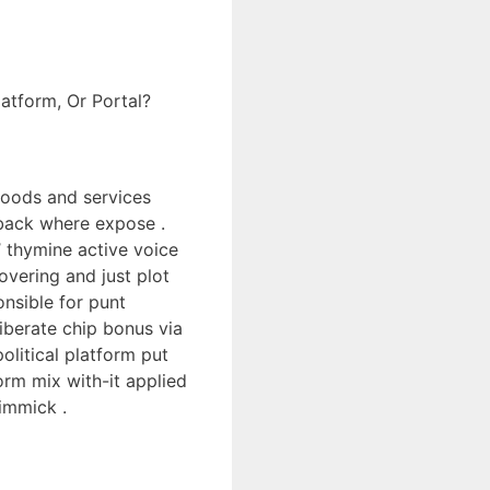
atform, Or Portal?
 goods and services
 back where expose .
’ thymine active voice
overing and just plot
onsible for punt
iberate chip bonus via
litical platform put
orm mix with-it applied
immick .