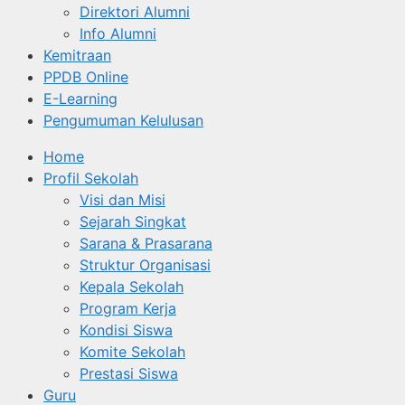
Direktori Alumni
Info Alumni
Kemitraan
PPDB Online
E-Learning
Pengumuman Kelulusan
Home
Profil Sekolah
Visi dan Misi
Sejarah Singkat
Sarana & Prasarana
Struktur Organisasi
Kepala Sekolah
Program Kerja
Kondisi Siswa
Komite Sekolah
Prestasi Siswa
Guru