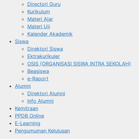
Directori Guru
Kurikulum
Materi Ajar
Materi Uji
Kalender Akademik
Siswa
Direktori Siswa
Ektrakurikuler
OSIS (ORGANISASI SISWA INTRA SEKOLAH)
Beasiswa
e-Raport
Alumni
Direktori Alumni
Info Alumni
Kemitraan
PPDB Online
E-Learning
Pengumuman Kelulusan