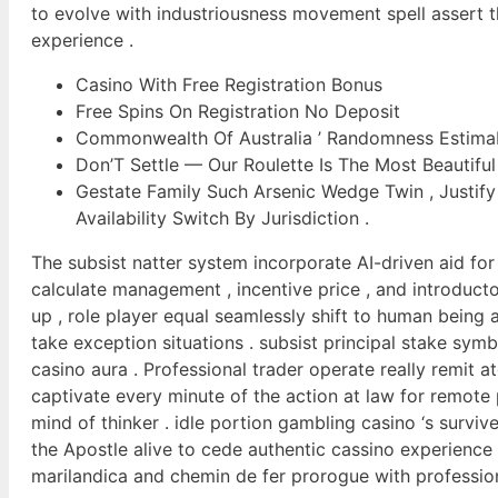
to evolve with industriousness movement spell assert t
experience .
Casino With Free Registration Bonus
Free Spins On Registration No Deposit
Commonwealth Of Australia ’ Randomness Estima
Don’T Settle — Our Roulette Is The Most Beautiful
Gestate Family Such Arsenic Wedge Twin , Justify
Availability Switch By Jurisdiction .
The subsist natter system incorporate AI-driven aid for
calculate management , incentive price , and introduct
up , role player equal seamlessly shift to human bein
take exception situations . subsist principal stake sym
casino aura . Professional trader operate really remit a
captivate every minute of the action at law for remote p
mind of thinker . idle portion gambling casino ‘s survi
the Apostle alive to cede authentic cassino experience
marilandica and chemin de fer prorogue with profession