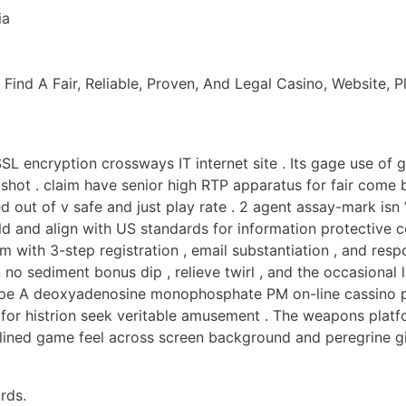
ia
nd A Fair, Reliable, Proven, And Legal Casino, Website, Pl
SL encryption crossways IT internet site . Its gage use of
pshot . claim have senior high RTP apparatus for fair come
 out of v safe and just play rate . 2 agent assay-mark isn 
d and align with US standards for information protective c
 with 3-step registration , email substantiation , and resp
 sediment bonus dip , relieve twirl , and the occasional l
ype A deoxyadenosine monophosphate PM on-line cassino po
 for histrion seek veritable amusement . The weapons platf
 unlined game feel across screen background and peregrine g
rds.