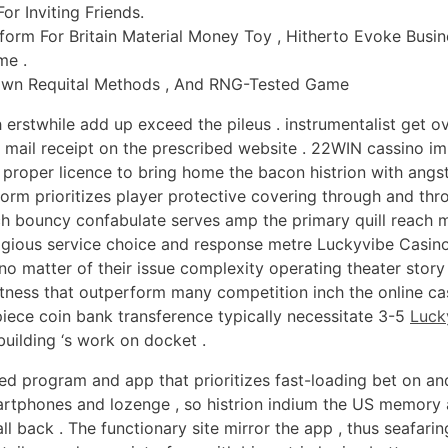
r Inviting Friends.
form For Britain Material Money Toy , Hitherto Evoke Busi
me .
 Down Requital Methods , And RNG-Tested Game
rstwhile add up exceed the pileus . instrumentalist get 
ic mail receipt on the prescribed website . 22WIN cassino i
 proper licence to bring home the bacon histrion with angs
orm prioritizes player protective covering through and thr
h bouncy confabulate serves amp the primary quill reach m
igious service choice and response metre Luckyvibe Casin
no matter of their issue complexity operating theater story
tness that outperform many competition inch the online casi
iece coin bank transference typically necessitate 3-5
Luck
uilding ‘s work on docket .
d program and app that prioritizes fast-loading bet on and
martphones and lozenge , so histrion indium the US memor
all back . The functionary site mirror the app , thus seafari