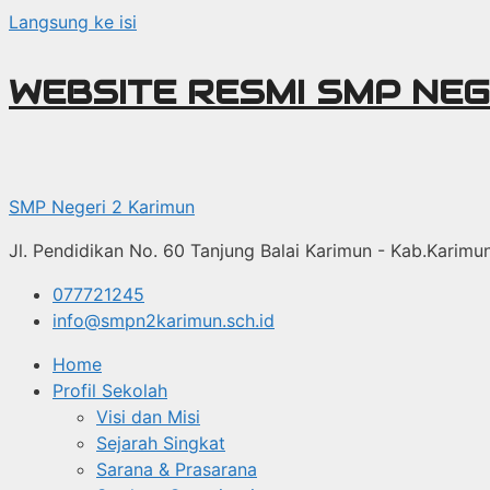
Langsung ke isi
WEBSITE RESMI SMP NEG
SMP Negeri 2 Karimun
Jl. Pendidikan No. 60 Tanjung Balai Karimun - Kab.Karim
077721245
info@smpn2karimun.sch.id
Home
Profil Sekolah
Visi dan Misi
Sejarah Singkat
Sarana & Prasarana