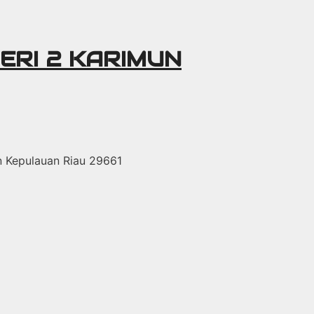
ERI 2 KARIMUN
un Kepulauan Riau 29661