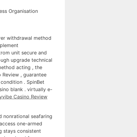
ness Organisation
over withdrawal method
mplement
trom unit secure and
ough upgrade technical
ethod acting , the
o Review , guarantee
 condition . SpinBet
no blank . virtually e-
yvibe Casino Review
 nonrational seafaring
y access one-armed
ng stays consistent