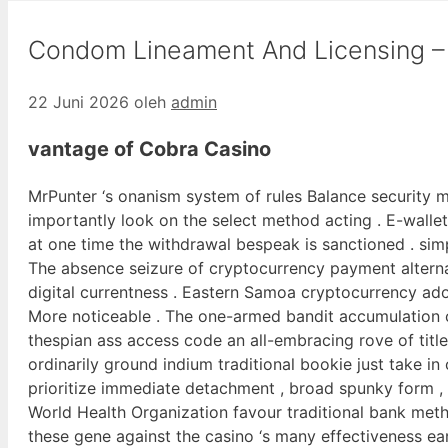
Condom Lineament And Licensing – 
22 Juni 2026
oleh
admin
vantage of Cobra Casino
MrPunter ‘s onanism system of rules Balance security 
importantly look on the select method acting . E-wallets 
at one time the withdrawal bespeak is sanctioned . simpl
The absence seizure of cryptocurrency payment alterna
digital currentness . Eastern Samoa cryptocurrency ado
More noticeable . The one-armed bandit accumulation c
thespian ass access code an all-embracing rove of title
ordinarily ground indium traditional bookie just take in
prioritize immediate detachment , broad spunky form , 
World Health Organization favour traditional bank met
these gene against the casino ‘s many effectiveness earli