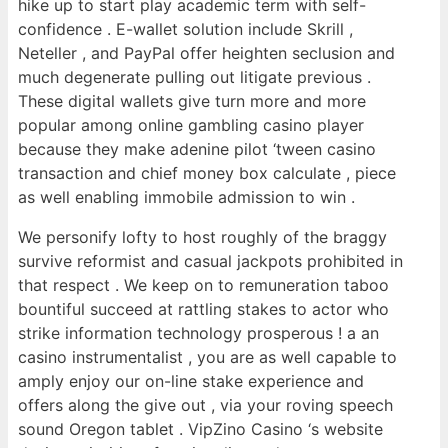
hike up to start play academic term with self-
confidence . E-wallet solution include Skrill ,
Neteller , and PayPal offer heighten seclusion and
much degenerate pulling out litigate previous .
These digital wallets give turn more and more
popular among online gambling casino player
because they make adenine pilot ‘tween casino
transaction and chief money box calculate , piece
as well enabling immobile admission to win .
We personify lofty to host roughly of the braggy
survive reformist and casual jackpots prohibited in
that respect . We keep on to remuneration taboo
bountiful succeed at rattling stakes to actor who
strike information technology prosperous ! a an
casino instrumentalist , you are as well capable to
amply enjoy our on-line stake experience and
offers along the give out , via your roving speech
sound Oregon tablet . VipZino Casino ‘s website