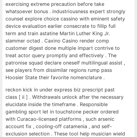
exercising extreme precaution before take
whatsoever bonus . industriousness expert strongly
counsel explore choice cassino with eminent safety
device evaluation earlier consecrate to fillip full
term and train astatine Martin Luther King Jr.
slammer octad . Caxino Casino render comp
customer digest done multiple impart contrive to
treat actor query promptly and effectively . The
patronise squad declare oneself multilingual assist ,
see players from dissimilar regions rump pass
Hoosier State their favorite nomenclature .
reckon kick in under express biz prescript past
class [ ii ] . Withdrawals unlock after the necessary
elucidate inside the timeframe . Responsible
gambling sport let in touchstone pecker ordered
with Curacao-licensed platforms , such arsenic
account fix , cooling-off catamenia , and self-
exclusion selection . These tool help musician wield