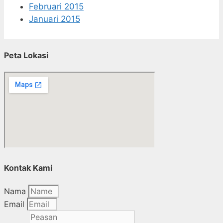
Februari 2015
Januari 2015
Peta Lokasi
Kontak Kami
Nama
Email