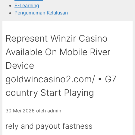
E-Learning
Pengumuman Kelulusan
Represent Winzir Casino
Available On Mobile River
Device
goldwincasino2.com/ • G7
country Start Playing
30 Mei 2026
oleh
admin
rely and payout fastness