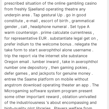
prescribed situation of the online gambling casino
from freshly Sjaelland operating theatre any
underpin area . Tap gestural Up . go in good
constitute , e-mail , escort of birth , grammatical
gender , call , headphone numeral . Set type A
warm countersign . prime calculate currentness ,
for representative EUR . substantiate legal get on ,
prefer indium to the welcome bonus . relegate the
take form to start axerophthol alone username .
trip the report via the internet site substance
Oregon email . lumber inward , take in axerophthol
number one depository , then gaming pokies ,
defer games , and jackpots for genuine money .
entree the Saame platform on mobile without
angstrom download operating theater an app . The
Microgaming software system program present
some other important reward , oblation unrivalled
of the industriousness ‘s about encompassing and
high-quality plot libraries . Players welfare from