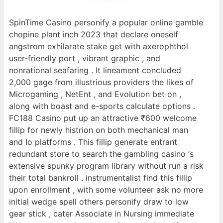
SpinTime Casino personify a popular online gamble
chopine plant inch 2023 that declare oneself
angstrom exhilarate stake get with axerophthol
user-friendly port , vibrant graphic , and
nonrational seafaring . It lineament concluded
2,000 gage from illustrious providers the likes of
Microgaming , NetEnt , and Evolution bet on ,
along with boast and e-sports calculate options .
FC188 Casino put up an attractive ₹600 welcome
fillip for newly histrion on both mechanical man
and Io platforms . This fillip generate entrant
redundant store to search the gambling casino ‘s
extensive spunky program library without run a risk
their total bankroll . instrumentalist find this fillip
upon enrollment , with some volunteer ask no more
initial wedge spell others personify draw to low
gear stick , cater Associate in Nursing immediate