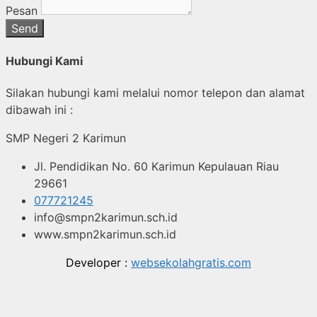
Pesan
Send
Hubungi Kami
Silakan hubungi kami melalui nomor telepon dan alamat
dibawah ini :
SMP Negeri 2 Karimun
Jl. Pendidikan No. 60 Karimun Kepulauan Riau
29661
077721245
info@smpn2karimun.sch.id
www.smpn2karimun.sch.id
Developer :
websekolahgratis.com