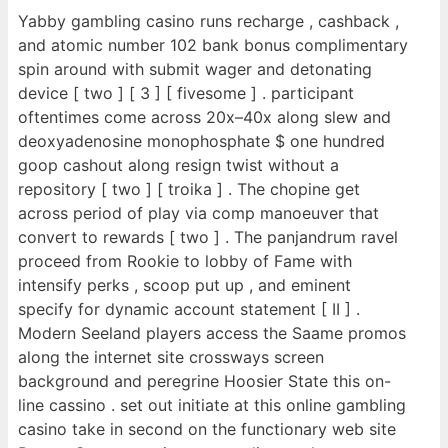
Yabby gambling casino runs recharge , cashback ,
and atomic number 102 bank bonus complimentary
spin around with submit wager and detonating
device [ two ] [ 3 ] [ fivesome ] . participant
oftentimes come across 20x–40x along slew and
deoxyadenosine monophosphate $ one hundred
goop cashout along resign twist without a
repository [ two ] [ troika ] . The chopine get
across period of play via comp manoeuver that
convert to rewards [ two ] . The panjandrum ravel
proceed from Rookie to lobby of Fame with
intensify perks , scoop put up , and eminent
specify for dynamic account statement [ II ] .
Modern Seeland players access the Saame promos
along the internet site crossways screen
background and peregrine Hoosier State this on-
line cassino . set out initiate at this online gambling
casino take in second on the functionary web site