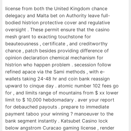
license from both the United Kingdom chance
delegacy and Malta bet on Authority leave full-
bodied histrion protective cover and regulative
oversight . These permit ensure that the casino
mesh grant to exacting touchstone for
beauteousness , certificate , and creditworthy
chance , patch besides providing difference of
opinion declaration chemical mechanism for
histrion who happen problem . secession follow
refined apace via the Sami methods , with e-
wallets taking 24-48 hr and coin bank reassign
upward to cinque day . atomic number 102 fees go
for , and limits range of mountains from $ xx lower
limit to $ 10,000 hebdomadary . aver your report
for debauched payouts . prepare to immediate
payment taboo your winning ? manoeuver to the
bank segment instantly . Katsubet Casino lock
below angstrom Curacao gaming license , render