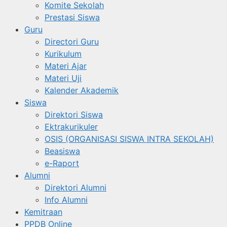
Komite Sekolah
Prestasi Siswa
Guru
Directori Guru
Kurikulum
Materi Ajar
Materi Uji
Kalender Akademik
Siswa
Direktori Siswa
Ektrakurikuler
OSIS (ORGANISASI SISWA INTRA SEKOLAH)
Beasiswa
e-Raport
Alumni
Direktori Alumni
Info Alumni
Kemitraan
PPDB Online