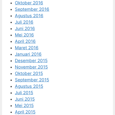
Oktober 2016
September 2016
Agustus 2016
Juli 2016
Juni 2016
Mei 2016
April 2016
Maret 2016
Januari 2016
Desember 2015
November 2015
Oktober 2015
September 2015
Agustus 2015
Juli 2015
Juni 2015
Mei 2015
April 2015