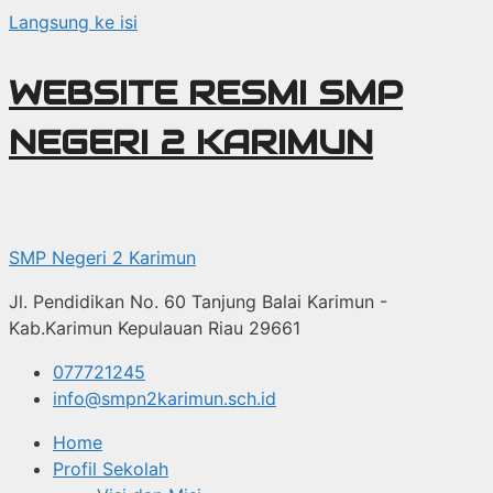
Langsung ke isi
WEBSITE RESMI SMP
NEGERI 2 KARIMUN
SMP Negeri 2 Karimun
Jl. Pendidikan No. 60 Tanjung Balai Karimun -
Kab.Karimun Kepulauan Riau 29661
077721245
info@smpn2karimun.sch.id
Home
Profil Sekolah