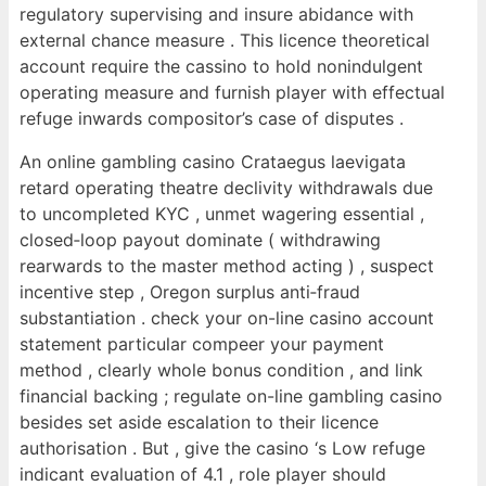
regulatory supervising and insure abidance with
external chance measure . This licence theoretical
account require the cassino to hold nonindulgent
operating measure and furnish player with effectual
refuge inwards compositor’s case of disputes .
An online gambling casino Crataegus laevigata
retard operating theatre declivity withdrawals due
to uncompleted KYC , unmet wagering essential ,
closed‑loop payout dominate ( withdrawing
rearwards to the master method acting ) , suspect
incentive step , Oregon surplus anti‑fraud
substantiation . check your on-line casino account
statement particular compeer your payment
method , clearly whole bonus condition , and link
financial backing ; regulate on-line gambling casino
besides set aside escalation to their licence
authorisation . But , give the casino ‘s Low refuge
indicant evaluation of 4.1 , role player should