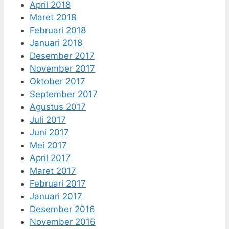
April 2018
Maret 2018
Februari 2018
Januari 2018
Desember 2017
November 2017
Oktober 2017
September 2017
Agustus 2017
Juli 2017
Juni 2017
Mei 2017
April 2017
Maret 2017
Februari 2017
Januari 2017
Desember 2016
November 2016