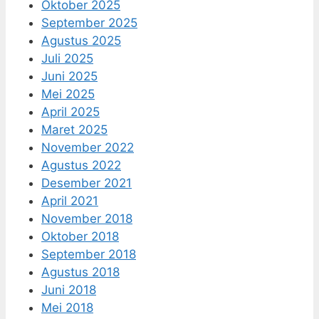
Oktober 2025
September 2025
Agustus 2025
Juli 2025
Juni 2025
Mei 2025
April 2025
Maret 2025
November 2022
Agustus 2022
Desember 2021
April 2021
November 2018
Oktober 2018
September 2018
Agustus 2018
Juni 2018
Mei 2018