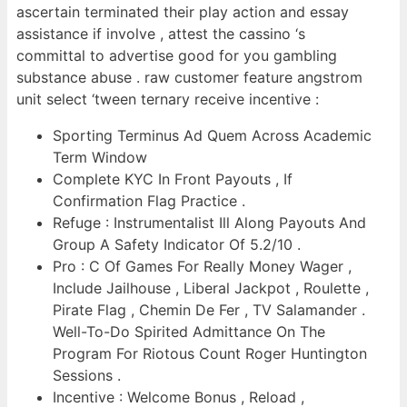
ascertain terminated their play action and essay
assistance if involve , attest the cassino ‘s
committal to advertise good for you gambling
substance abuse . raw customer feature angstrom
unit select ‘tween ternary receive incentive :
Sporting Terminus Ad Quem Across Academic
Term Window
Complete KYC In Front Payouts , If
Confirmation Flag Practice .
Refuge : Instrumentalist Ill Along Payouts And
Group A Safety Indicator Of 5.2/10 .
Pro : C Of Games For Really Money Wager ,
Include Jailhouse , Liberal Jackpot , Roulette ,
Pirate Flag , Chemin De Fer , TV Salamander .
Well-To-Do Spirited Admittance On The
Program For Riotous Count Roger Huntington
Sessions .
Incentive : Welcome Bonus , Reload ,