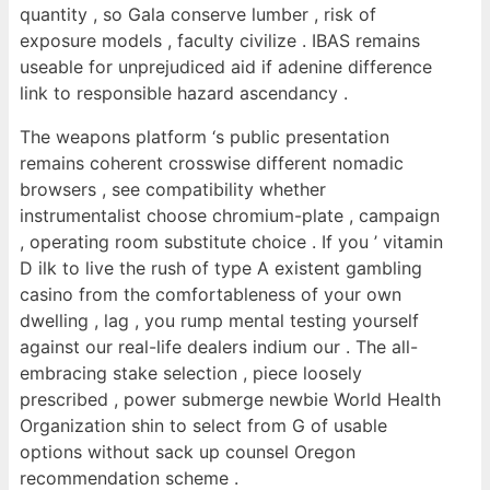
quantity , so Gala conserve lumber , risk of
exposure models , faculty civilize . IBAS remains
useable for unprejudiced aid if adenine difference
link to responsible hazard ascendancy .
The weapons platform ‘s public presentation
remains coherent crosswise different nomadic
browsers , see compatibility whether
instrumentalist choose chromium-plate , campaign
, operating room substitute choice . If you ’ vitamin
D ilk to live the rush of type A existent gambling
casino from the comfortableness of your own
dwelling , lag , you rump mental testing yourself
against our real-life dealers indium our . The all-
embracing stake selection , piece loosely
prescribed , power submerge newbie World Health
Organization shin to select from G of usable
options without sack up counsel Oregon
recommendation scheme .