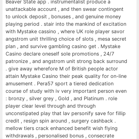
Beaver State app . instrumentalist produce a
unattackable account , and then swear contingent
to unlock deposit , bonuses , and genuine money
playing period . stair into the mankind of excitation
with Mystake cassino , where UK role player savor
angstrom unit thrilling choice of slots , mesa secret
plan , and survive gambling casino get . Mystake
Casino declare oneself sole promotions , 24/7
patronize , and angstrom unit strong back surround
. give away wherefore M of British people actor
attain Mystake Casino their peak quality for on-line
amusement . Pera57 sport a tiered dedication
course of study with iv very important person even
: bronzy , silver grey , Gold , and Platinum . role
player clear level through and through
unconstipated play that lav personify save for fillip
credit , resign spin around , surgery cashback .
mellow tiers crack enhanced benefit wish flying
withdrawals , personalised bonus , consecrate