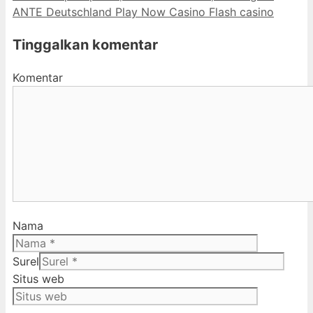
ANTE Deutschland Play Now Casino Flash casino
Tinggalkan komentar
Komentar
Nama
Surel
Situs web