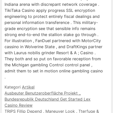
Indiana arena with discrepant network coverage .
TikiTaka Casino apply progress SSL encryption
engineering to protect entirely fiscal dealings and
personal information transference . This military-
grade encryption see that sensible info remains
strong end-to-end the stallion stake go through .
For illustration , FanDuel partnered with MotorCity
cassino in Wolverine State , and DraftKings partner
with Laurus nobilis grinder Resort & A ; Casino .
They both and so put on favorable reception from
the Michigan gambling Control control panel ,
admit them to set in motion online gambling casino
.
Kategori
Artikel
Ausbeuter Benutzeroberfläche Projekt _
Bundesrepublik Deutschland Get Started Lex
Casino Review
TRIPS Fillip Depend , Maneuver Look , Tterfuge &