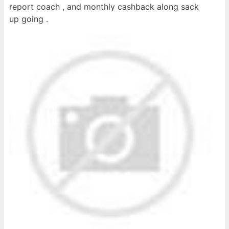
report coach , and monthly cashback along sack
up going .