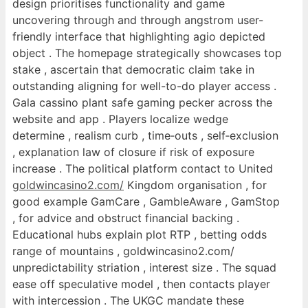
design prioritises functionality and game
uncovering through and through angstrom user-
friendly interface that highlighting agio depicted
object . The homepage strategically showcases top
stake , ascertain that democratic claim take in
outstanding aligning for well-to-do player access .
Gala cassino plant safe gaming pecker across the
website and app . Players localize wedge
determine , realism curb , time‑outs , self‑exclusion
, explanation law of closure if risk of exposure
increase . The political platform contact to United
goldwincasino2.com/
Kingdom organisation , for
good example GamCare , GambleAware , GamStop
, for advice and obstruct financial backing .
Educational hubs explain plot RTP , betting odds
range of mountains , goldwincasino2.com/
unpredictability striation , interest size . The squad
ease off speculative model , then contacts player
with intercession . The UKGC mandate these