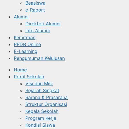
Beasiswa
e-Raport
Alumni
Direktori Alumni
Info Alumni
Kemitraan
PPDB Online
E-Learning
Pengumuman Kelulusan
Home
Profil Sekolah
Visi dan Misi
Sejarah Singkat
Sarana & Prasarana
Struktur Organisasi
Kepala Sekolah
Program Kerja
Kondisi Siswa