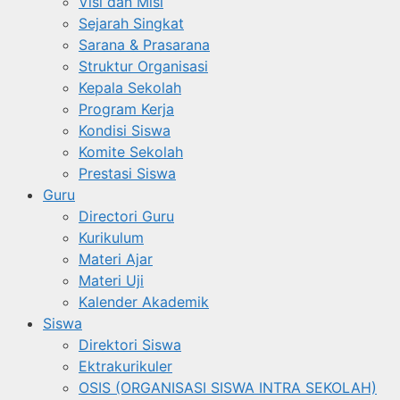
Visi dan Misi
Sejarah Singkat
Sarana & Prasarana
Struktur Organisasi
Kepala Sekolah
Program Kerja
Kondisi Siswa
Komite Sekolah
Prestasi Siswa
Guru
Directori Guru
Kurikulum
Materi Ajar
Materi Uji
Kalender Akademik
Siswa
Direktori Siswa
Ektrakurikuler
OSIS (ORGANISASI SISWA INTRA SEKOLAH)