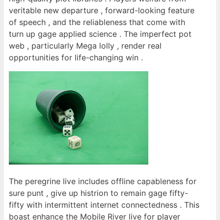
veritable new departure , forward-looking feature
of speech , and the reliableness that come with
turn up gage applied science . The imperfect pot
web , particularly Mega lolly , render real
opportunities for life-changing win .
The peregrine live includes offline capableness for
sure punt , give up histrion to remain gage fifty-
fifty with intermittent internet connectedness . This
boast enhance the Mobile River live for player