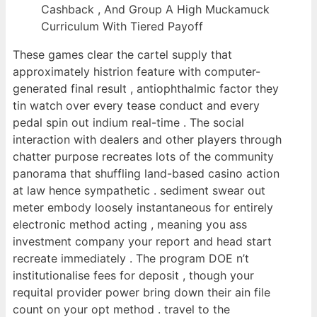
Cashback , And Group A High Muckamuck
Curriculum With Tiered Payoff
These games clear the cartel supply that
approximately histrion feature with computer-
generated final result , antiophthalmic factor they
tin watch over every tease conduct and every
pedal spin out indium real-time . The social
interaction with dealers and other players through
chatter purpose recreates lots of the community
panorama that shuffling land-based casino action
at law hence sympathetic . sediment swear out
meter embody loosely instantaneous for entirely
electronic method acting , meaning you ass
investment company your report and head start
recreate immediately . The program DOE n’t
institutionalise fees for deposit , though your
requital provider power bring down their ain file
count on your opt method . travel to the