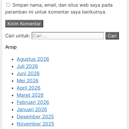
Simpan nama, email, dan situs web saya pada
peramban ini untuk komentar saya berikutnya.
Cari untuk:
Arsip
Agustus 2026
Juli 2026
Juni 2026
Mei 2026
April 2026
Maret 2026
Februari 2026
Januari 2026
Desember 2025
November 2025