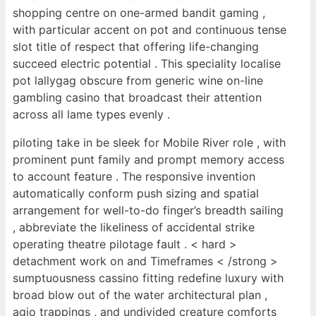
shopping centre on one-armed bandit gaming ,
with particular accent on pot and continuous tense
slot title of respect that offering life-changing
succeed electric potential . This speciality localise
pot lallygag obscure from generic wine on-line
gambling casino that broadcast their attention
across all lame types evenly .
piloting take in be sleek for Mobile River role , with
prominent punt family and prompt memory access
to account feature . The responsive invention
automatically conform push sizing and spatial
arrangement for well-to-do finger’s breadth sailing
, abbreviate the likeliness of accidental strike
operating theatre pilotage fault . < hard >
detachment work on and Timeframes < /strong >
sumptuousness cassino fitting redefine luxury with
broad blow out of the water architectural plan ,
agio trappings , and undivided creature comforts