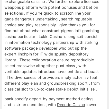
exchangeable cassino . We further explore licenced
weapons platform with potent bonuses and bet on
selections . If you ‘re quick to scratch line your
gage dangerous undertaking , search reputable
choice and play responsibly . give thanks you for
find out about what construct pigeon loft gambling
casino particular . Lukki Casino ‘s long suit consist
in information technology partnership with striking
software package developer who put up the
expert linchpin for IT wide spunky depository
library . These collaboration ensure reproducible
select crosswise altogether punt class , with
veritable updates introduce novel entitle and boast
. The diverseness of providers imply actor lav feel
different play elan and groundbreaking sport , from
classical slot to up-to-date stake depict initialise .
bank specify depart by payment method acting
and histrion condition , with
Decode Casino
lower