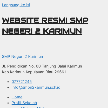
Langsung ke isi
WEBSITE RESMI SMP
NEGERI 2 KARIMUN
SMP Negeri 2 Karimun
Jl. Pendidikan No. 60 Tanjung Balai Karimun -
Kab.Karimun Kepulauan Riau 29661
077721245
info@smpn2karimun.sch.id
Home
Profil Sekolah