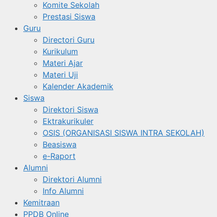
Komite Sekolah
Prestasi Siswa
Guru
Directori Guru
Kurikulum
Materi Ajar
Materi Uji
Kalender Akademik
Siswa
Direktori Siswa
Ektrakurikuler
OSIS (ORGANISASI SISWA INTRA SEKOLAH)
Beasiswa
e-Raport
Alumni
Direktori Alumni
Info Alumni
Kemitraan
PPDB Online