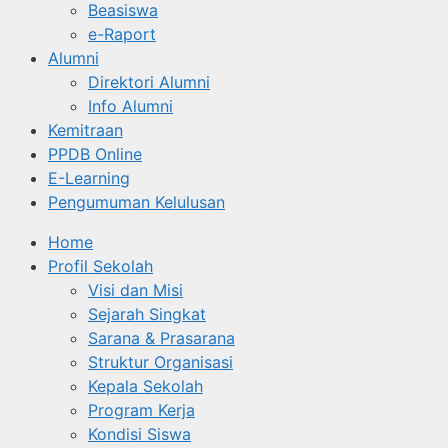
Beasiswa
e-Raport
Alumni
Direktori Alumni
Info Alumni
Kemitraan
PPDB Online
E-Learning
Pengumuman Kelulusan
Home
Profil Sekolah
Visi dan Misi
Sejarah Singkat
Sarana & Prasarana
Struktur Organisasi
Kepala Sekolah
Program Kerja
Kondisi Siswa