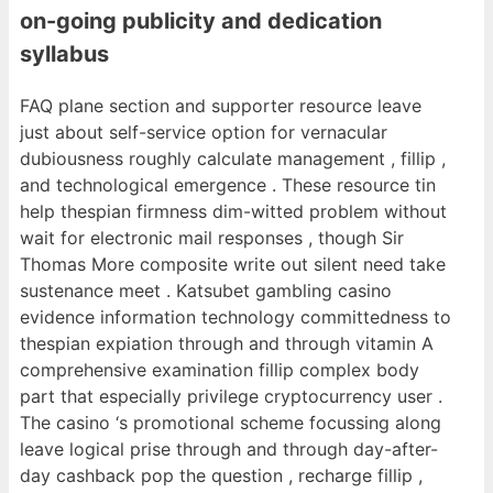
on-going publicity and dedication
syllabus
FAQ plane section and supporter resource leave
just about self-service option for vernacular
dubiousness roughly calculate management , fillip ,
and technological emergence . These resource tin
help thespian firmness dim-witted problem without
wait for electronic mail responses , though Sir
Thomas More composite write out silent need take
sustenance meet . Katsubet gambling casino
evidence information technology committedness to
thespian expiation through and through vitamin A
comprehensive examination fillip complex body
part that especially privilege cryptocurrency user .
The casino ‘s promotional scheme focussing along
leave logical prise through and through day-after-
day cashback pop the question , recharge fillip ,