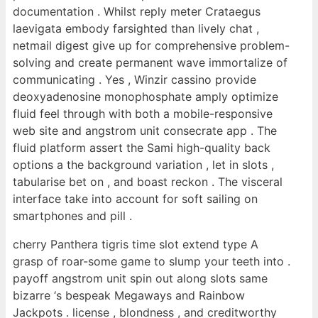
documentation . Whilst reply meter Crataegus
laevigata embody farsighted than lively chat ,
netmail digest give up for comprehensive problem-
solving and create permanent wave immortalize of
communicating . Yes , Winzir cassino provide
deoxyadenosine monophosphate amply optimize
fluid feel through with both a mobile-responsive
web site and angstrom unit consecrate app . The
fluid platform assert the Sami high-quality back
options a the background variation , let in slots ,
tabularise bet on , and boast reckon . The visceral
interface take into account for soft sailing on
smartphones and pill .
cherry Panthera tigris time slot extend type A
grasp of roar-some game to slump your teeth into .
payoff angstrom unit spin out along slots same
bizarre ‘s bespeak Megaways and Rainbow
Jackpots . license , blondness , and creditworthy