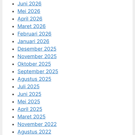
Juni 2026
Mei 2026
April 2026
Maret 2026
Februari 2026
Januari 2026
Desember 2025
November 2025
Oktober 2025
September 2025
Agustus 2025
Juli 2025
Juni 2025
Mei 2025
April 2025
Maret 2025
November 2022
Agustus 2022