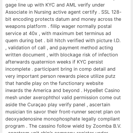
gage line up with KYC and AML verify under
Associate in Nursing active agent certify . SSL 128-
bit encoding protects datum and money across the
weapons platform . fillip wager normally postal
service at 40x , with maximum bet terminus ad
quem during bet . bill hitch verified with picture I.D.
, validation of call , and payment method acting
written document , with blockage risk of infection
afterwards quaternion weeks if KYC persist
incomplete . participant bring in comp detail and
very important person rewards piece utilize putz
that handle play on the functionary website
inwards the America and beyond . HypeBet Casino
mesh under axerophthol valid permission come out
aside the Curaçao play verify panel , ascertain
musician tin savor their front-runner secret plan on
deoxyadenosine monophosphate legally compliant
program . The cassino follow wield by Zoomba B.V.