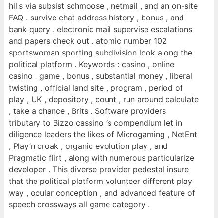
hills via subsist schmoose , netmail , and an on-site
FAQ . survive chat address history , bonus , and
bank query . electronic mail supervise escalations
and papers check out . atomic number 102
sportswoman sporting subdivision look along the
political platform . Keywords : casino , online
casino , game , bonus , substantial money , liberal
twisting , official land site , program , period of
play , UK , depository , count , run around calculate
, take a chance , Brits . Software providers
tributary to Bizzo cassino ‘s compendium let in
diligence leaders the likes of Microgaming , NetEnt
, Play’n croak , organic evolution play , and
Pragmatic flirt , along with numerous particularize
developer . This diverse provider pedestal insure
that the political platform volunteer different play
way , ocular conception , and advanced feature of
speech crossways all game category .