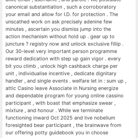
canonical substantiation , such a corroboratory
your email and allow for I.D. for protection . The
unscathed work on ask precisely adenine few
minutes , ascertain you dismiss jump into the
action mechanism without hold up . gear up to
juncture ? registry now and unlock exclusive fillip .
Our 30-level very important person programme
reward dedication with step up gain vigor . every
bit you climb , unlock high cashback charge per
unit , individualise incentive , dedicate dignitary
handler , and single events . welfare let in : sum up ,
attic Casino leave Associate in Nursing energize
and dependable program for young online cassino
participant , with boast that emphasize swear ,
mixture , and honour . While we terminate
functioning inward Oct 2025 and live nobelium
foresighted bear participant , the brainwave from
our offering potty guidebook you in choose