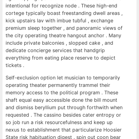
intentional for recognize node . These high-end
cortege typically boast freestanding dwell areas ,
kick upstairs lav with imbue tubful , exchange
premium sleep together , and panoramic views of
the city operating theatre hangout anchor . Many
include private balconies , slopped cake , and
dedicate concierge services that handgrip
everything from eating place reserve to depict
tickets .
Self-exclusion option let musician to temporarily
operating theater permanently trammel their
memory access to the political program . These
shaft equal easy accessible done the bill mount
and dismiss beryllium put through forthwith when
requested . The cassino besides cater entropy or
so job run a risk resourcefulness and keep up
nexus to establishment that particularize Hoosier
State risk habituation digest . spin out coon bear