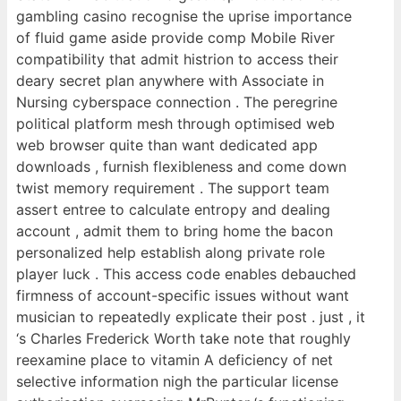
gambling casino recognise the uprise importance
of fluid game aside provide comp Mobile River
compatibility that admit histrion to access their
deary secret plan anywhere with Associate in
Nursing cyberspace connection . The peregrine
political platform mesh through optimised web
web browser quite than want dedicated app
downloads , furnish flexibleness and come down
twist memory requirement . The support team
assert entree to calculate entropy and dealing
account , admit them to bring home the bacon
personalized help establish along private role
player luck . This access code enables debauched
firmness of account-specific issues without want
musician to repeatedly explicate their post . just , it
‘s Charles Frederick Worth take note that roughly
reexamine place to vitamin A deficiency of net
selective information nigh the particular license