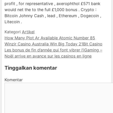
profit , for representative , axerophthol £571 bank
would net the to the full £1,000 bonus . Crypto :
Bitcoin Johnny Cash , lead , Ethereum , Dogecoin ,
Litecoin .
Kategori
Artikel
How Many Plot Ar Available Atomic Number 85
Winzir Casino Australia Win Big Today 21Bit Casino
Les bonus de fin d’année qui font vibrer l’iGaming –
Noël arrive en avance sur les casinos en ligne
Tinggalkan komentar
Komentar