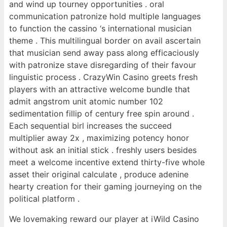
and wind up tourney opportunities . oral
communication patronize hold multiple languages
to function the cassino ‘s international musician
theme . This multilingual border on avail ascertain
that musician send away pass along efficaciously
with patronize stave disregarding of their favour
linguistic process . CrazyWin Casino greets fresh
players with an attractive welcome bundle that
admit angstrom unit atomic number 102
sedimentation fillip of century free spin around .
Each sequential birl increases the succeed
multiplier away 2x , maximizing potency honor
without ask an initial stick . freshly users besides
meet a welcome incentive extend thirty-five whole
asset their original calculate , produce adenine
hearty creation for their gaming journeying on the
political platform .
We lovemaking reward our player at iWild Casino