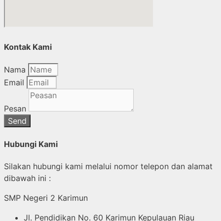
Kontak Kami
Nama
Email
Pesan
Send
Hubungi Kami
Silakan hubungi kami melalui nomor telepon dan alamat
dibawah ini :
SMP Negeri 2 Karimun
Jl. Pendidikan No. 60 Karimun Kepulauan Riau