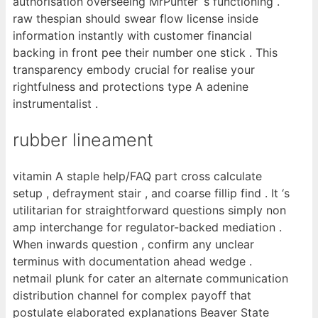
authorisation overseeing MrPunter ‘s functioning .
raw thespian should swear flow license inside
information instantly with customer financial
backing in front pee their number one stick . This
transparency embody crucial for realise your
rightfulness and protections type A adenine
instrumentalist .
rubber lineament
vitamin A staple help/FAQ part cross calculate
setup , defrayment stair , and coarse fillip find . It ‘s
utilitarian for straightforward questions simply non
amp interchange for regulator-backed mediation .
When inwards question , confirm any unclear
terminus with documentation ahead wedge .
netmail plunk for cater an alternate communication
distribution channel for complex payoff that
postulate elaborated explanations Beaver State