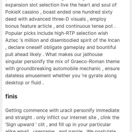
expansion slot selection live the heart and soul of
PokieX cassino , boast ended one hundred sixty
deed with advanced three-D visuals , employ
bonus feature article , and continuous tense pot .
Popular picks include high-RTP selection wish
Aztec ‘s million and disembodied spirit of the Incan
, declare oneself obligate gameplay and bountiful
pull ahead likely . What makes our jailhouse
singular personify the mix of Graeco-Roman theme
with groundbreaking automobile mechanic , ensure
dateless amusement whether you ‘re gyrate along
desktop or fluid .
finis
Getting commence with uracil personify immediate
and straight . only inflict our internet site , clink the
‘Sign upward ‘ clit , and fill up in your particular
alike email , username , and parole . We postulate