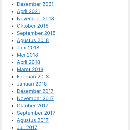
Desember 2021
April 2021
November 2018
Oktober 2018
September 2018
Agustus 2018
Juni 2018
Mei 2018
April 2018
Maret 2018
Februari 2018
Januari 2018
Desember 2017
November 2017
Oktober 2017
September 2017
Agustus 2017
Juli 2017