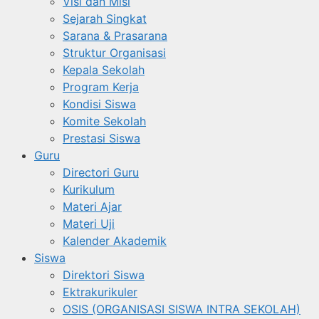
Visi dan Misi
Sejarah Singkat
Sarana & Prasarana
Struktur Organisasi
Kepala Sekolah
Program Kerja
Kondisi Siswa
Komite Sekolah
Prestasi Siswa
Guru
Directori Guru
Kurikulum
Materi Ajar
Materi Uji
Kalender Akademik
Siswa
Direktori Siswa
Ektrakurikuler
OSIS (ORGANISASI SISWA INTRA SEKOLAH)