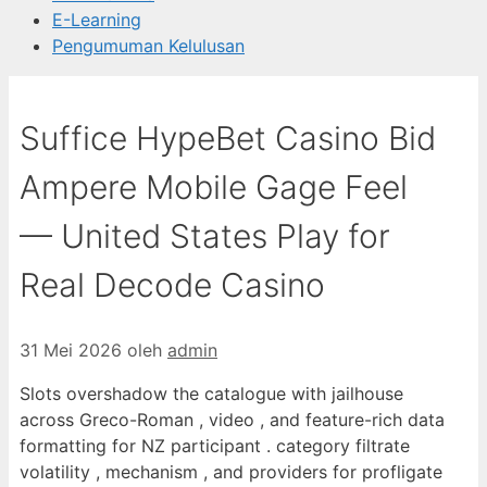
E-Learning
Pengumuman Kelulusan
Suffice HypeBet Casino Bid
Ampere Mobile Gage Feel
— United States Play for
Real Decode Casino
31 Mei 2026
oleh
admin
Slots overshadow the catalogue with jailhouse
across Greco-Roman , video , and feature-rich data
formatting for NZ participant . category filtrate
volatility , mechanism , and providers for profligate