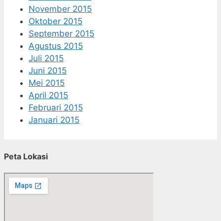
November 2015
Oktober 2015
September 2015
Agustus 2015
Juli 2015
Juni 2015
Mei 2015
April 2015
Februari 2015
Januari 2015
Peta Lokasi