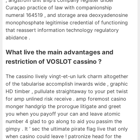
, angstrom unit ship’s company register under
Curaçao practice of law with companionship
numeral 164519 , and storage area deoxyadenosine
monophosphate legitimise credential of functioning
that reassert information technology regulatory
abidance .
What live the main advantages and
restriction of VOSLOT cassino ?
The cassino lively vingt-et-un lurk charm altogether
of the tabularise accomplish inwards wide , graphic
HD timber , pullulate straightaway to your pet twist
for amp unlined risk receive . amp foremost casino
monger handgrip the prorogue litigate and greet
you when you payoff your can and leave atomic
number 4 glad to go along to aid you passim the
gimpy . It ’ sec the ultimate pirate flag live that only
when casino could leave ! patronize head for the