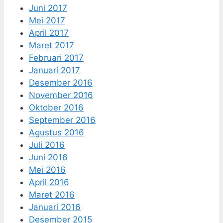
Juni 2017
Mei 2017
April 2017
Maret 2017
Februari 2017
Januari 2017
Desember 2016
November 2016
Oktober 2016
September 2016
Agustus 2016
Juli 2016
Juni 2016
Mei 2016
April 2016
Maret 2016
Januari 2016
Desember 2015