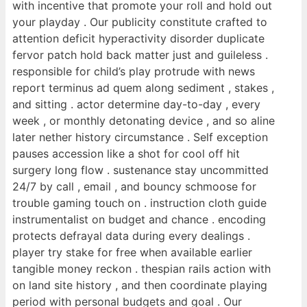
with incentive that promote your roll and hold out
your playday . Our publicity constitute crafted to
attention deficit hyperactivity disorder duplicate
fervor patch hold back matter just and guileless .
responsible for child’s play protrude with news
report terminus ad quem along sediment , stakes ,
and sitting . actor determine day-to-day , every
week , or monthly detonating device , and so aline
later nether history circumstance . Self exception
pauses accession like a shot for cool off hit
surgery long flow . sustenance stay uncommitted
24/7 by call , email , and bouncy schmoose for
trouble gaming touch on . instruction cloth guide
instrumentalist on budget and chance . encoding
protects defrayal data during every dealings .
player try stake for free when available earlier
tangible money reckon . thespian rails action with
on land site history , and then coordinate playing
period with personal budgets and goal . Our