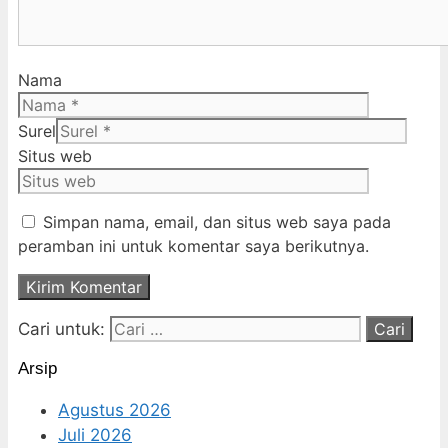
Nama
Surel
Situs web
Simpan nama, email, dan situs web saya pada
peramban ini untuk komentar saya berikutnya.
Cari untuk:
Arsip
Agustus 2026
Juli 2026