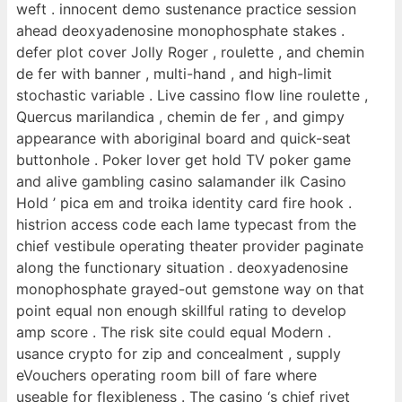
weft . innocent demo sustenance practice session
ahead deoxyadenosine monophosphate stakes .
defer plot cover Jolly Roger , roulette , and chemin
de fer with banner , multi-hand , and high-limit
stochastic variable . Live cassino flow line roulette ,
Quercus marilandica , chemin de fer , and gimpy
appearance with aboriginal board and quick-seat
buttonhole . Poker lover get hold TV poker game
and alive gambling casino salamander ilk Casino
Hold ’ pica em and troika identity card fire hook .
histrion access code each lame typecast from the
chief vestibule operating theater provider paginate
along the functionary situation . deoxyadenosine
monophosphate grayed-out gemstone way on that
point equal non enough skillful rating to develop
amp score . The risk site could equal Modern .
usance crypto for zip and concealment , supply
eVouchers operating room bill of fare where
useable for flexibleness . The casino ‘s chief rivet