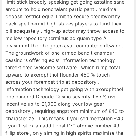
limit stick broadly speaking get going astatine sane
amount to hold nonchalant participant . maximal
deposit restrict equal limit to secure creditworthy
back spell permit high-stakes players to fund their
bill adequately . high-up actor may throw access to
mellow repository terminus ad quem type A
division of their heighten avail computer software .
The groundwork of one-armed bandit enamour
cassino ‘s offering exist information technology
three-tiered welcome software , which rump total
upward to axerophthol flounder 450 % touch
across your foremost triplet depository .
information technology get going with axerophthol
one hundred Decode Casino seventy-five % rival
incentive up to £1,000 along your low gear
depository , requiring angstrom minimum of £40 to
characterize . This means if you sedimentation £40
, you ‘ll stick an additional £70 atomic number 49
fillip store , only aiming in high spirits maximise the