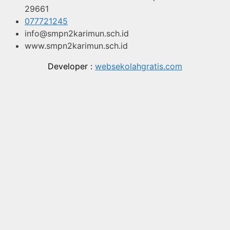
29661
077721245
info@smpn2karimun.sch.id
www.smpn2karimun.sch.id
Developer :
websekolahgratis.com