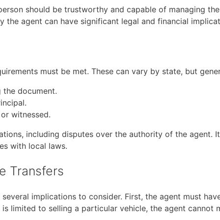
 person should be trustworthy and capable of managing the r
the agent can have significant legal and financial implicati
equirements must be met. These can vary by state, but gener
g the document.
incipal.
 or witnessed.
ions, including disputes over the authority of the agent. It
s with local laws.
le Transfers
 several implications to consider. First, the agent must hav
 is limited to selling a particular vehicle, the agent canno