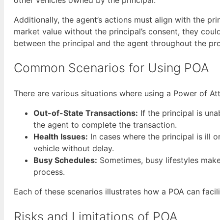
Additionally, the agent’s actions must align with the prin
market value without the principal’s consent, they cou
between the principal and the agent throughout the pr
Common Scenarios for Using POA
There are various situations where using a Power of Att
Out-of-State Transactions:
If the principal is un
the agent to complete the transaction.
Health Issues:
In cases where the principal is ill
vehicle without delay.
Busy Schedules:
Sometimes, busy lifestyles make i
process.
Each of these scenarios illustrates how a POA can facili
Risks and Limitations of POA