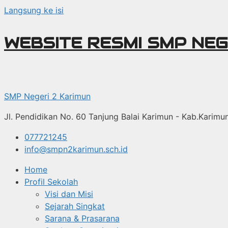
Langsung ke isi
WEBSITE RESMI SMP NEG
SMP Negeri 2 Karimun
Jl. Pendidikan No. 60 Tanjung Balai Karimun - Kab.Karim
077721245
info@smpn2karimun.sch.id
Home
Profil Sekolah
Visi dan Misi
Sejarah Singkat
Sarana & Prasarana