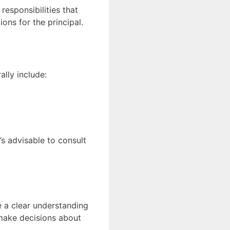
esponsibilities that
ons for the principal.
ally include:
’s advisable to consult
e a clear understanding
t make decisions about