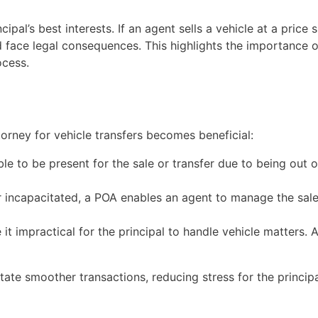
cipal’s best interests. If an agent sells a vehicle at a price 
ld face legal consequences. This highlights the importance
ocess.
orney for vehicle transfers becomes beneficial:
able to be present for the sale or transfer due to being out 
 or incapacitated, a POA enables an agent to manage the sale
t impractical for the principal to handle vehicle matters. 
tate smoother transactions, reducing stress for the principa