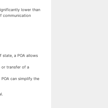
significantly lower than
 of communication
of state, a POA allows
 or transfer of a
A POA can simplify the
l.