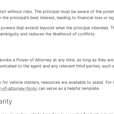
 not without risks. The principal must be aware of the poten
the principal’s best interest, leading to financial loss or le
t powers that extend beyond what the principal intended. Thi
ambiguity and reduces the likelihood of conflicts.
 revoke a Power of Attorney at any time, as long as they a
icated to the agent and any relevant third parties, such 
for vehicle matters, resources are available to assist. For i
r-of-attorney-form/
can serve as a helpful template.
arity