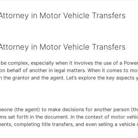
Attorney in Motor Vehicle Transfers
Attorney in Motor Vehicle Transfers
 be complex, especially when it involves the use of a Powe
on behalf of another in legal matters. When it comes to mot
th the grantor and the agent. Let’s explore the key aspects
meone (the agent) to make decisions for another person (the
ms set forth in the document. In the context of motor vehic
nts, completing title transfers, and even selling a vehicle 