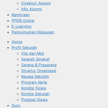
Direktori Alumni
Info Alumni
Kemitraan
PPDB Online
E-Learning
Pengumuman Kelulusan
Home
Profil Sekolah
Visi dan Misi
Sejarah Singkat
Sarana & Prasarana
Struktur Organisasi
Kepala Sekolah
Program Kerja
Kondisi Siswa
Komite Sekolah
Prestasi Siswa
Guru