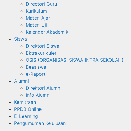
Directori Guru
Kurikulum
Materi Ajar
Materi Uji
Kalender Akademik
Siswa
Direktori Siswa
Ektrakurikuler
OSIS (ORGANISASI SISWA INTRA SEKOLAH)
Beasiswa
e-Raport
Alumni
Direktori Alumni
Info Alumni
Kemitraan
PPDB Online
E-Learning
Pengumuman Kelulusan