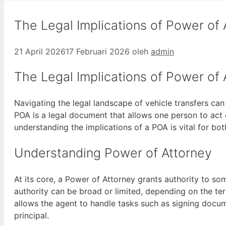
The Legal Implications of Power of 
21 April 2026
17 Februari 2026
oleh
admin
The Legal Implications of Power of 
Navigating the legal landscape of vehicle transfers can
POA is a legal document that allows one person to act 
understanding the implications of a POA is vital for bo
Understanding Power of Attorney
At its core, a Power of Attorney grants authority to so
authority can be broad or limited, depending on the ter
allows the agent to handle tasks such as signing docume
principal.