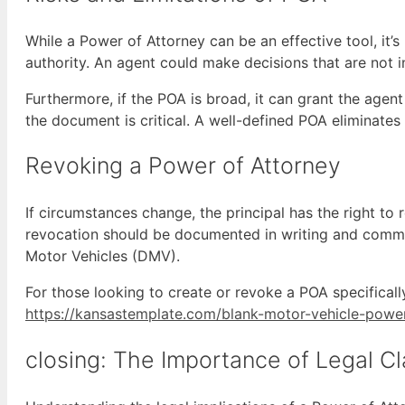
While a Power of Attorney can be an effective tool, it’s
authority. An agent could make decisions that are not in 
Furthermore, if the POA is broad, it can grant the agen
the document is critical. A well-defined POA eliminates 
Revoking a Power of Attorney
If circumstances change, the principal has the right to
revocation should be documented in writing and commun
Motor Vehicles (DMV).
For those looking to create or revoke a POA specifically 
https://kansastemplate.com/blank-motor-vehicle-powe
closing: The Importance of Legal Cl