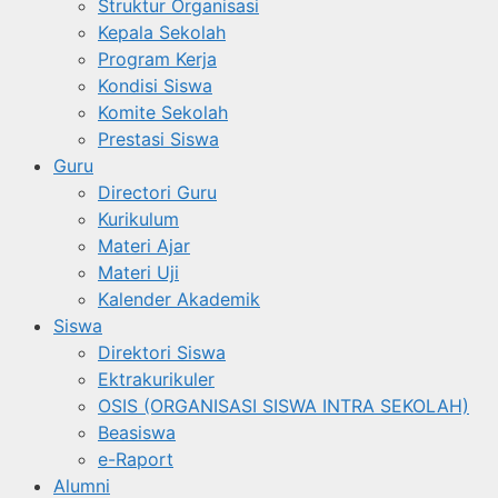
Struktur Organisasi
Kepala Sekolah
Program Kerja
Kondisi Siswa
Komite Sekolah
Prestasi Siswa
Guru
Directori Guru
Kurikulum
Materi Ajar
Materi Uji
Kalender Akademik
Siswa
Direktori Siswa
Ektrakurikuler
OSIS (ORGANISASI SISWA INTRA SEKOLAH)
Beasiswa
e-Raport
Alumni