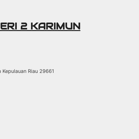
ERI 2 KARIMUN
un Kepulauan Riau 29661