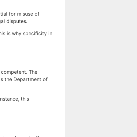
tial for misuse of
gal disputes.
s is why specificity in
re competent. The
as the Department of
nstance, this