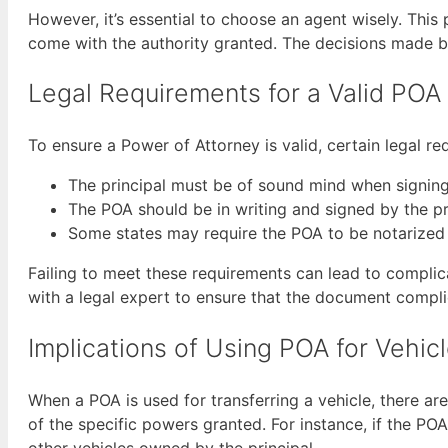
However, it’s essential to choose an agent wisely. This
come with the authority granted. The decisions made by 
Legal Requirements for a Valid POA
To ensure a Power of Attorney is valid, certain legal r
The principal must be of sound mind when signin
The POA should be in writing and signed by the pr
Some states may require the POA to be notarized
Failing to meet these requirements can lead to complicat
with a legal expert to ensure that the document complie
Implications of Using POA for Vehic
When a POA is used for transferring a vehicle, there are
of the specific powers granted. For instance, if the POA
other vehicles owned by the principal.