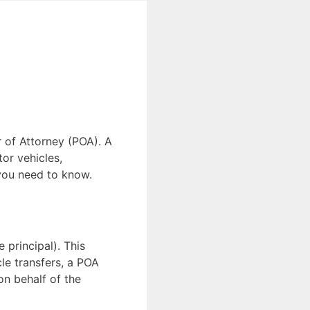
r of Attorney (POA). A
or vehicles,
 you need to know.
 principal). This
le transfers, a POA
on behalf of the