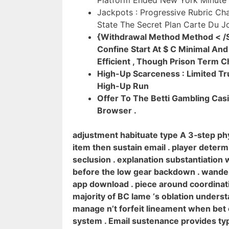
Jackpots : Progressive Rubric Char
State The Secret Plan Carte Du Jo
{Withdrawal Method Method < /Stro
Confine Start At $ C Minimal An
Efficient , Though Prison Term 
High-Up Scarceness : Limited T
High-Up Run
Offer To The Betti Gambling Ca
Browser .
adjustment habituate type A 3‑step phy
item then sustain email . player deter
seclusion . explanation substantiation
before the low gear backdown . wanderi
app download . piece around coordinat
majority of BC lame ‘s oblation underst
manage n’t forfeit lineament when bet
system . Email sustenance provides t