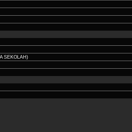
RA SEKOLAH)