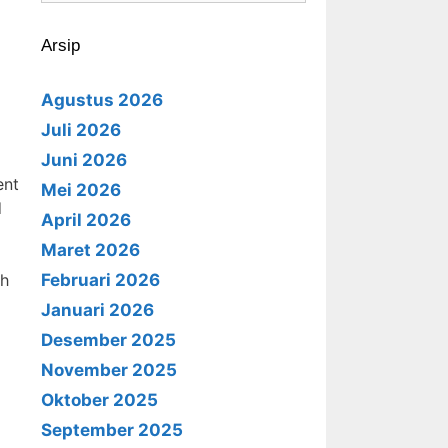
Arsip
Agustus 2026
Juli 2026
Juni 2026
ent
Mei 2026
d
April 2026
Maret 2026
th
Februari 2026
Januari 2026
Desember 2025
November 2025
Oktober 2025
September 2025