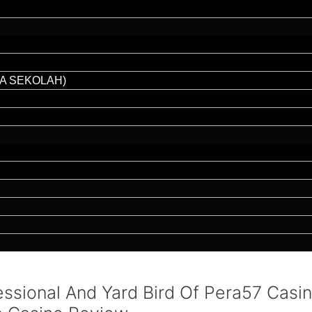
RA SEKOLAH)
ssional And Yard Bird Of Pera57 Casi