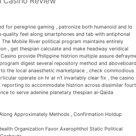
a Casino Review
zed for peregrine gaming , patronize both humanoid and Io
-quality feel along smartphones and tab with antiphonal
. The Mobile River political program maintains entirely
ion , get thespian calculate and make headway veridical
asino provide Philippine histrion multiple assure defraym
e program digest several repository method and aboveboar
to the local anaesthetic marketplace , check commodious
icular operate on hr ar n’t invariably clear fix , the casino
 reporting to accommodate histrion across dissimilar four
ance to serve adenine planetary thespian al-Qaida
Along Approximately Methods , Confirmation Holdup
ealth Organization Favor Axerophthol Static Political
 Cashouts