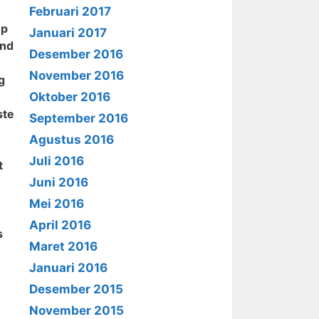
Februari 2017
up
Januari 2017
and
Desember 2016
November 2016
g
Oktober 2016
ste
September 2016
Agustus 2016
Juli 2016
t
Juni 2016
Mei 2016
April 2016
s
Maret 2016
Januari 2016
Desember 2015
November 2015