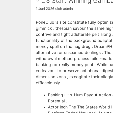
◦ US Start Winning Gamb
1 Juni 2026
oleh
admin
PoneClub ‘s site constitute fully optimi
gimmick . thespian savour the same high
contrive and tight adulterate pelt along 
functionality of the background adaptat
money spell on the hug drug . DreamPH C
alternative for unseamed dealings . Th
withdrawal method process tailor-made 
banking for really money punt . While part
endeavour to preserve antiphonal digest
dimension zona , excogitate their allegi
efficaciously .
Banking : Ho-Hum Payout Action 
Potential .
Actor Inch The The States World H
Platform Ended New York Minute