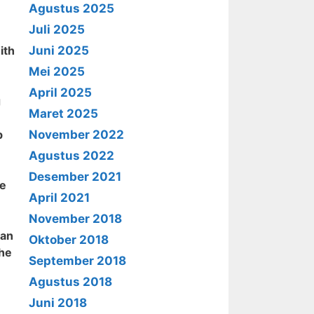
Agustus 2025
Juli 2025
ith
Juni 2025
Mei 2025
April 2025
g
Maret 2025
b
November 2022
Agustus 2022
Desember 2021
le
April 2021
November 2018
 an
Oktober 2018
the
September 2018
Agustus 2018
n
Juni 2018