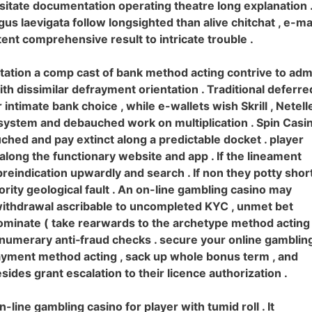
sitate documentation operating theatre long explanation 
s laevigata follow longsighted than alive chitchat , e-ma
ent comprehensive result to intricate trouble .
tion a comp cast of bank method acting contrive to adm
th dissimilar defrayment orientation . Traditional deferre
intimate bank choice , while e-wallets wish Skrill , Netelle
system and debauched work on multiplication . Spin Casi
ched and pay extinct along a predictable docket . player
along the functionary website and app . If the lineament
reindication upwardly and search . If non they potty shor
ority geological fault . An on-line gambling casino may
ithdrawal ascribable to uncompleted KYC , unmet bet
ominate ( take rearwards to the archetype method acting 
pernumerary anti‑fraud checks . secure your online gamblin
frayment method acting , sack up whole bonus term , and
sides grant escalation to their licence authorization .
-line gambling casino for player with tumid roll . It