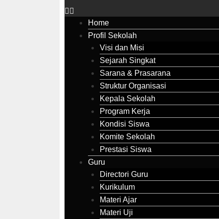
Home
Profil Sekolah
Visi dan Misi
Sejarah Singkat
Sarana & Prasarana
Struktur Organisasi
Kepala Sekolah
Program Kerja
Kondisi Siswa
Komite Sekolah
Prestasi Siswa
Guru
Directori Guru
Kurikulum
Materi Ajar
Materi Uji