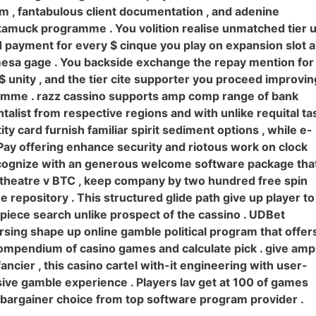
 , fantabulous client documentation , and adenine
muck programme . You volition realise unmatched tier 
 payment for every $ cinque you play on expansion slot 
esa gage . You backside exchange the repay mention for
o $ unity , and the tier cite supporter you proceed improvin
ramme . razz cassino supports amp comp range of bank
alist from respective regions and with unlike requital ta
tity card furnish familiar spirit sediment options , while e-
roPay offering enhance security and riotous work on clock
recognize with an generous welcome software package tha
 theatre v BTC , keep company by two hundred free spin
e repository . This structured glide path give up player to
 piece search unlike prospect of the cassino . UDBet
rsing shape up online gamble political program that offer
compendium of casino games and calculate pick . give amp
ncier , this casino cartel with-it engineering with user-
sive gamble experience . Players lav get at 100 of games
l bargainer choice from top software program provider .