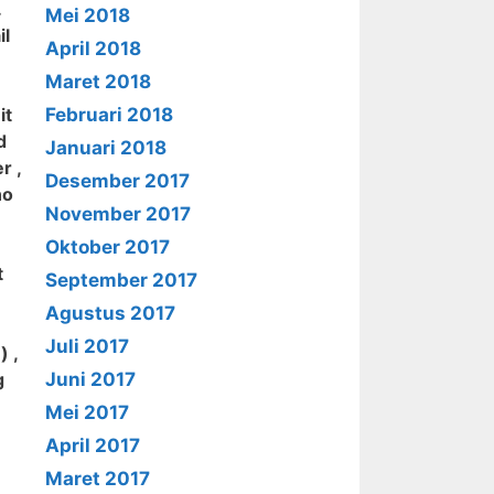
.
Mei 2018
il
April 2018
Maret 2018
it
Februari 2018
d
Januari 2018
r ,
Desember 2017
no
November 2017
Oktober 2017
t
September 2017
Agustus 2017
Juli 2017
) ,
g
Juni 2017
Mei 2017
April 2017
Maret 2017