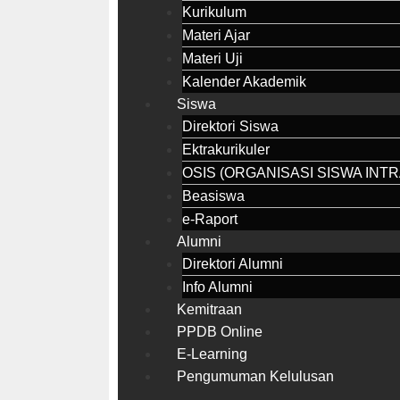
Kurikulum
Materi Ajar
Materi Uji
Kalender Akademik
Siswa
Direktori Siswa
Ektrakurikuler
OSIS (ORGANISASI SISWA INT
Beasiswa
e-Raport
Alumni
Direktori Alumni
Info Alumni
Kemitraan
PPDB Online
E-Learning
Pengumuman Kelulusan