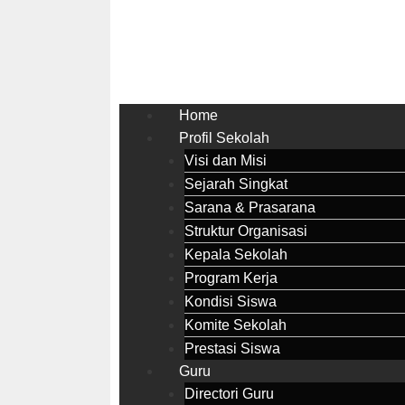
Home
Profil Sekolah
Visi dan Misi
Sejarah Singkat
Sarana & Prasarana
Struktur Organisasi
Kepala Sekolah
Program Kerja
Kondisi Siswa
Komite Sekolah
Prestasi Siswa
Guru
Directori Guru