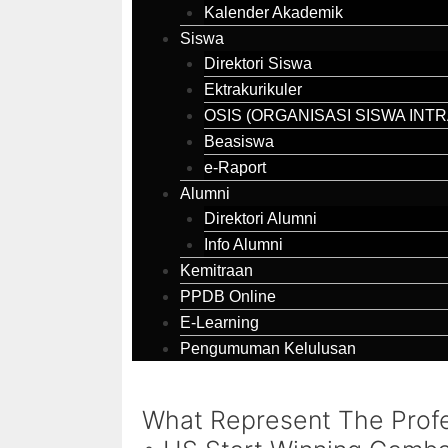
Kalender Akademik
Siswa
Direktori Siswa
Ektrakurikuler
OSIS (ORGANISASI SISWA INT
Beasiswa
e-Raport
Alumni
Direktori Alumni
Info Alumni
Kemitraan
PPDB Online
E-Learning
Pengumuman Kelulusan
What Represent The Profe