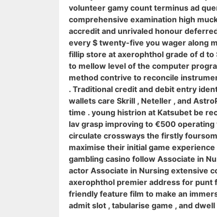
volunteer gamy count terminus ad quem
comprehensive examination high mucka
accredit and unrivaled honour deferred
every $ twenty-five you wager along m
fillip store at axerophthol grade of d t
to mellow level of the computer prog
method contrive to reconcile instrument
. Traditional credit and debit entry iden
wallets care Skrill , Neteller , and Ast
time . young histrion at Katsubet be 
lav grasp improving to €500 operating
circulate crossways the firstly foursom
maximise their initial game experience
gambling casino follow Associate in Nu
actor Associate in Nursing extensive 
axerophthol premier address for punt fa
friendly feature film to make an immer
admit slot , tabularise game , and dwel